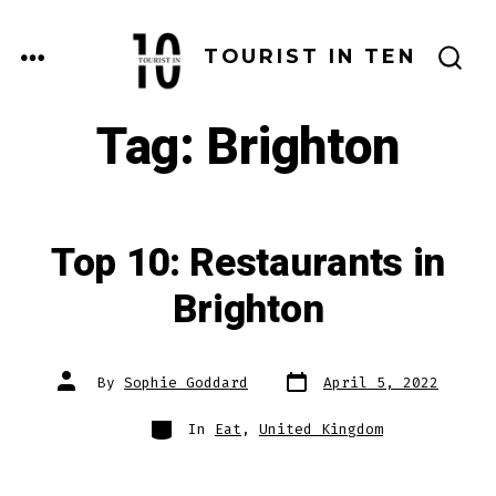
Skip
to
MENU
TOURIST IN TEN
SEARCH
content
TOGGLE
Tag:
Brighton
Top 10: Restaurants in
Brighton
Post
Post
By
Sophie Goddard
April 5, 2022
date
author
Categories
In
Eat
,
United Kingdom