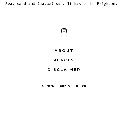
Sea, sand and (maybe) sun. It has to be Brighton.
Open
Instagram
ABOUT
in
PLACES
a
new
DISCLAIMER
tab
© 2026
Tourist in Ten