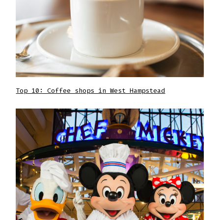
Top 10: Coffee shops in West Hampstead