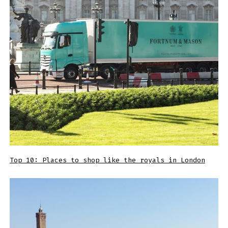
Top 10: Places to shop like the royals in London