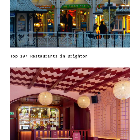
Top 10: Restaurants in Brighton