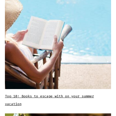
Top 10: Books to escape with on your summer
vacation