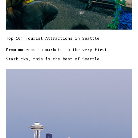
Top 10: Tourist Attractions in Seattle
From museums to markets to the very first
Starbucks, this is the best of Seattle.