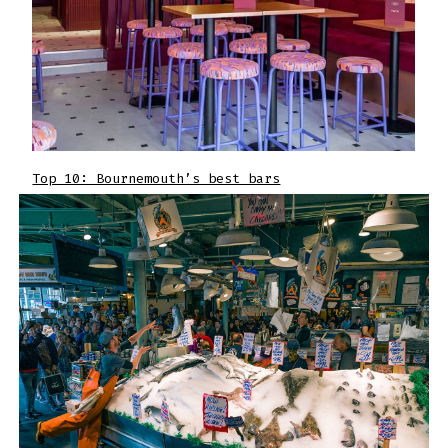
Top 10: Bournemouth’s best bars