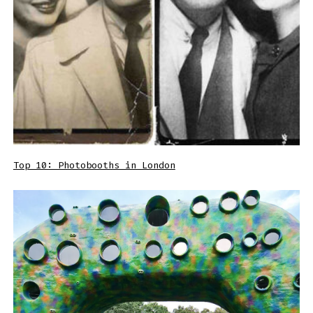
Top 10: Photobooths in London