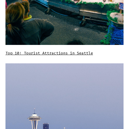
Top 10: Tourist Attractions in Seattle