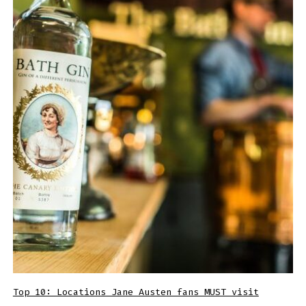
Top 10: Locations Jane Austen fans MUST visit