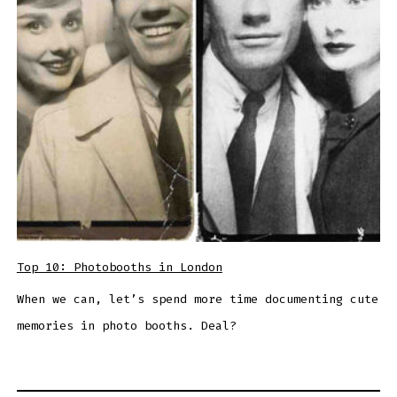
Top 10: Photobooths in London
When we can, let’s spend more time documenting cute
memories in photo booths. Deal?