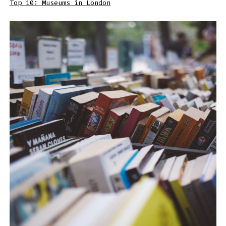
Top 10: Museums in London