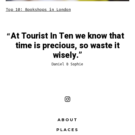
Top 10: Bookshops in London
At Tourist In Ten we know that
time is precious, so waste it
wisely.
Daniel & Sophie
Open
Instagram
ABOUT
in
PLACES
a