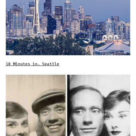
10 Minutes in… Seattle