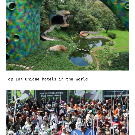
Top 10: Unique hotels in the world