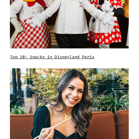
Top 10: Snacks in Disneyland Paris