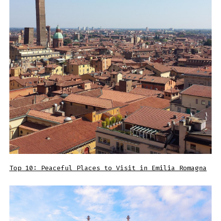
Top 10: Peaceful Places to Visit in Emilia Romagna