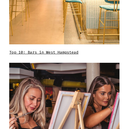
Top 10: Bars in West Hampstead