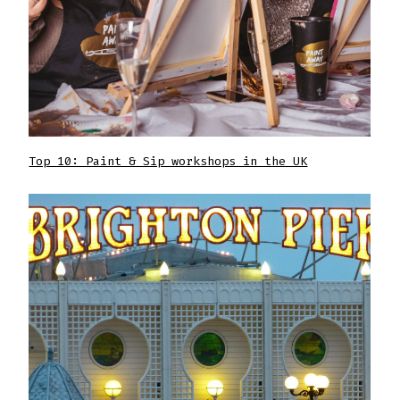
Top 10: Paint & Sip workshops in the UK