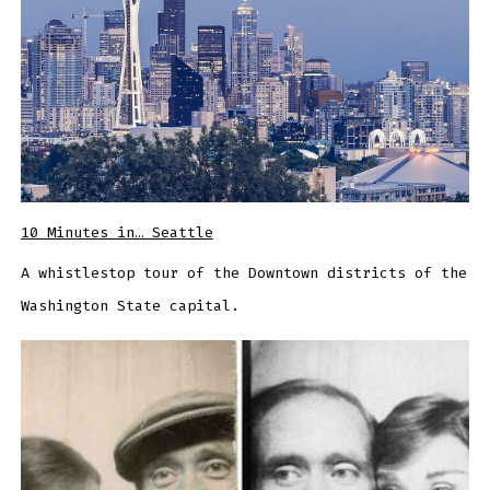
10 Minutes in… Seattle
A whistlestop tour of the Downtown districts of the
Washington State capital.