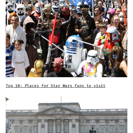
Top 10: Places for Star Wars fans to visit