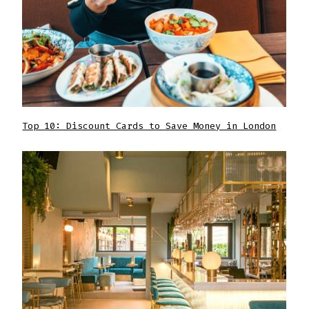
Top 10: Discount Cards to Save Money in London