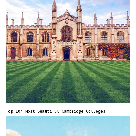
Top 10: Most Beautiful Cambridge Colleges