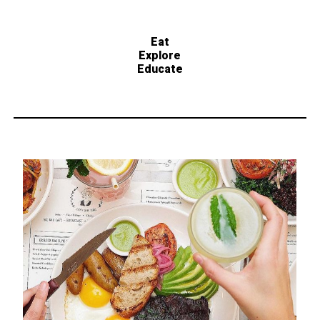
Eat
Explore
Educate