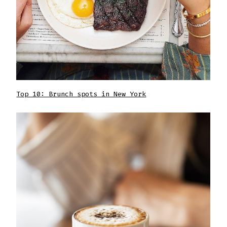
Top 10: Brunch spots in New York