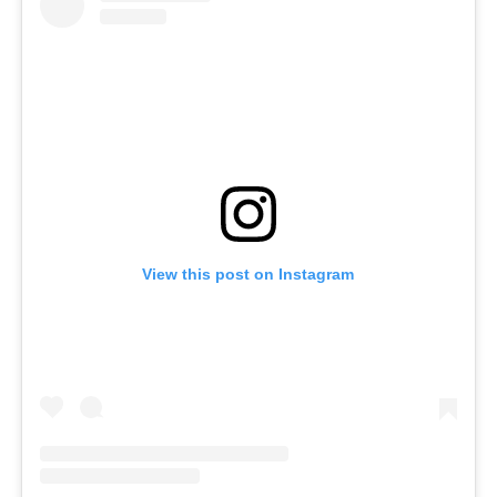
View this post on Instagram