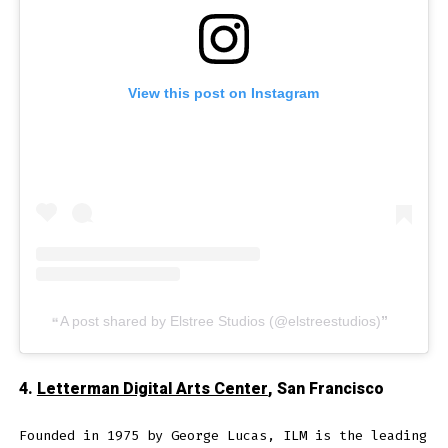
View this post on Instagram
A post shared by Elstree Studios (@elstreestudios)
4.
Letterman Digital Arts Center
, San Francisco
Founded in 1975 by George Lucas, ILM is the leading