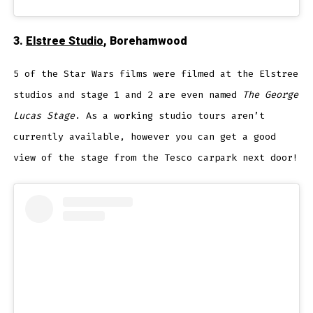
3.
Elstree Studio
, Borehamwood
5 of the Star Wars films were filmed at the Elstree
studios and stage 1 and 2 are even named
The George
Lucas Stage
. As a working studio tours aren’t
currently available, however you can get a good
view of the stage from the Tesco carpark next door!