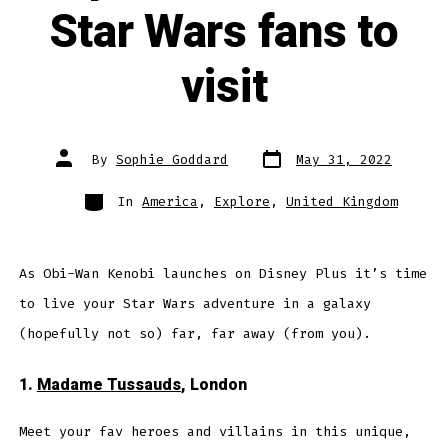
Star Wars fans to
visit
Post
Post
By
Sophie Goddard
May 31, 2022
date
author
Categories
In
America
,
Explore
,
United Kingdom
As Obi-Wan Kenobi launches on Disney Plus it’s time
to live your Star Wars adventure in a galaxy
(hopefully not so) far, far away (from you).
1.
Madame Tussauds
, London
Meet your fav heroes and villains in this unique,