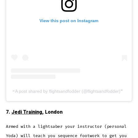
View this post on Instagram
A post shared by flightsandfodder (@flightsandfodder)
7.
Jedi Training
, London
Armed with a lightsaber your instructor (personal
Yoda) will teach you sequence footwork to get you