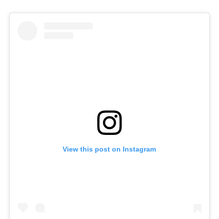
View this post on Instagram