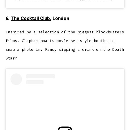
6.
The Cocktail Club
, London
Inspired by a selection of the biggest blockbusters
films, Clapham boasts movie-set style booths to
snap a photo in. Fancy sipping a drink on the Death
Star?