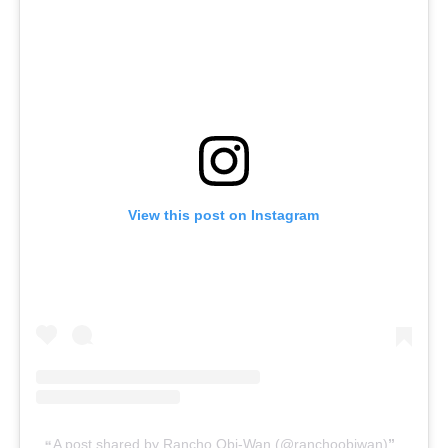
View this post on Instagram
A post shared by Rancho Obi-Wan (@ranchoobiwan)