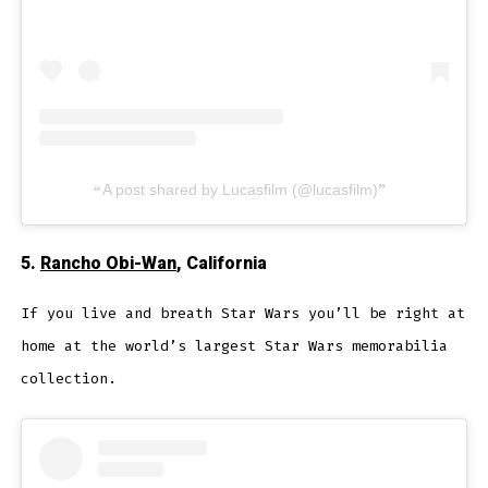
A post shared by Lucasfilm (@lucasfilm)
5.
Rancho Obi-Wan
, California
If you live and breath Star Wars you’ll be right at
home at the world’s largest Star Wars memorabilia
collection.