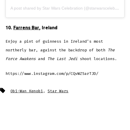
A post shared by Star Wars Celebration (@starwarscelebration)
10.
Farrens Bar
, Ireland
Enjoy a pint of guinness in Ireland’s most
northerly bar, against the backdrop of both
The
Force Awakens
and
The Last Jedi
shoot locations.
https://www.instagram.com/p/CQvWZ5arTJD/
Tags
Obi-Wan Kenobi
,
Star Wars