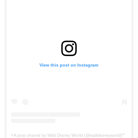
View this post on Instagram
A post shared by Walt Disney World (@waltdisneyworld)