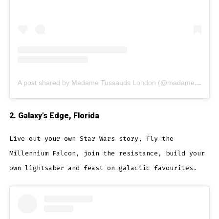
A post shared by Madame Tussauds London (@madametussauds)
2.
Galaxy’s Edge
, Florida
Live out your own Star Wars story, fly the
Millennium Falcon, join the resistance, build your
own lightsaber and feast on galactic favourites.