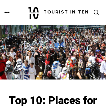
Skip
to
MENU
TOURIST IN TEN
SEARCH
content
TOGGLE
Top 10: Places for