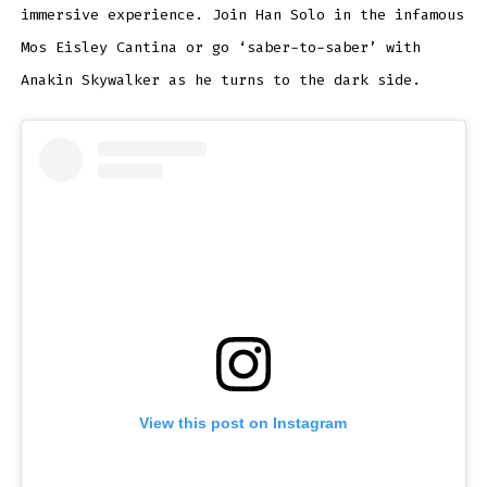
immersive experience. Join Han Solo in the infamous
Mos Eisley Cantina or go ‘saber-to-saber’ with
Anakin Skywalker as he turns to the dark side.
View this post on Instagram