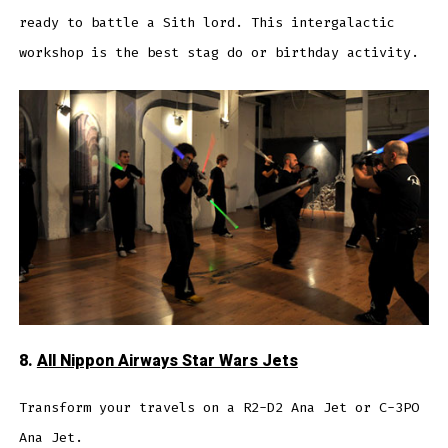
ready to battle a Sith lord. This intergalactic
workshop is the best stag do or birthday activity.
8.
All Nippon Airways Star Wars Jets
Transform your travels on a R2-D2 Ana Jet or C-3PO
Ana Jet.