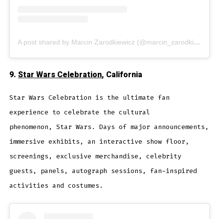
A post shared by Marcin Zarodkiewicz (@marcin_zarodkiewicz_photograph)
9.
Star Wars Celebration
, California
Star Wars Celebration is the ultimate fan
experience to celebrate the cultural
phenomenon, Star Wars. Days of major announcements,
immersive exhibits, an interactive show floor,
screenings, exclusive merchandise, celebrity
guests, panels, autograph sessions, fan-inspired
activities and costumes.