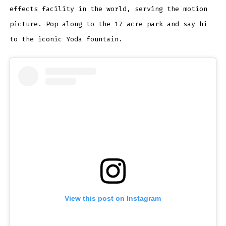
effects facility in the world, serving the motion
picture. Pop along to the 17 acre park and say hi
to the iconic Yoda fountain.
View this post on Instagram