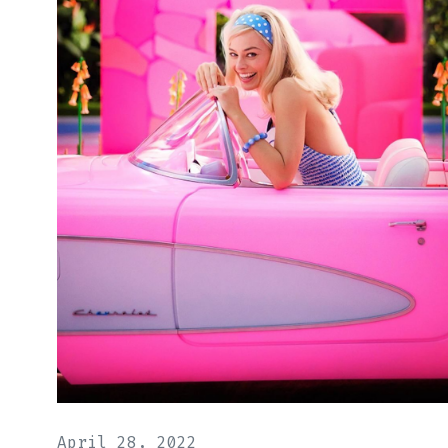
April 28, 2022