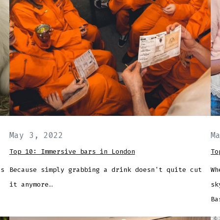
May 3, 2022
M
Top 10: Immersive bars in London
To
's
Because simply grabbing a drink doesn't quite cut
Wh
it anymore…
sk
Ba