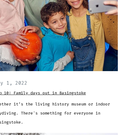
ay 1, 2022
p 10: Family days out in Basingstoke
ether it’s the living history museum or indoor
ydiving. There's something for everyone in
singstoke.