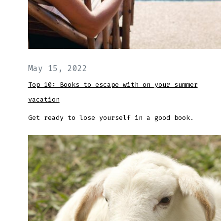
May 15, 2022
Top 10: Books to escape with on your summer
vacation
Get ready to lose yourself in a good book.