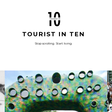
TOURIST IN TEN
Stop scrolling. Start living.