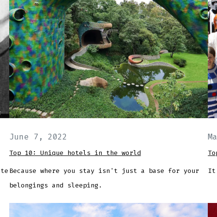
June 7, 2022
M
Top 10: Unique hotels in the world
To
ute
Because where you stay isn't just a base for your
It
belongings and sleeping.