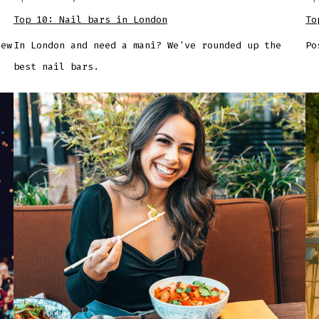
Top 10: Nail bars in London
To
new
In London and need a mani? We've rounded up the
Po
best nail bars.