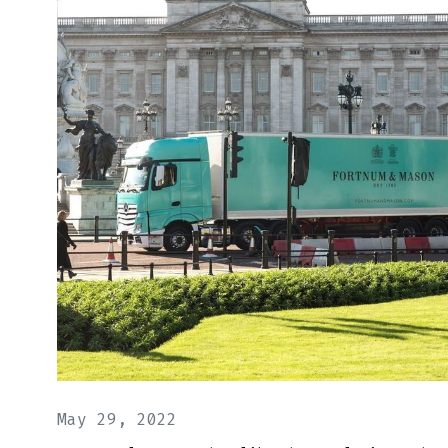
May 29, 2022