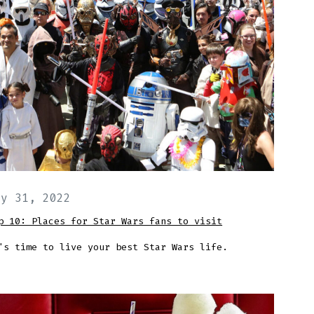
ay 31, 2022
p 10: Places for Star Wars fans to visit
's time to live your best Star Wars life.