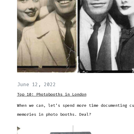
June 12, 2022
Top 10: Photobooths in London
When we can, let’s spend more time documenting c
memories in photo booths. Deal?