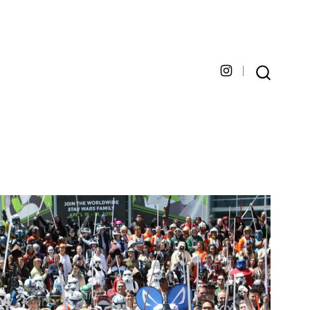
Open
SEARCH
TOGGLE
Instagram
in
a
new
tab