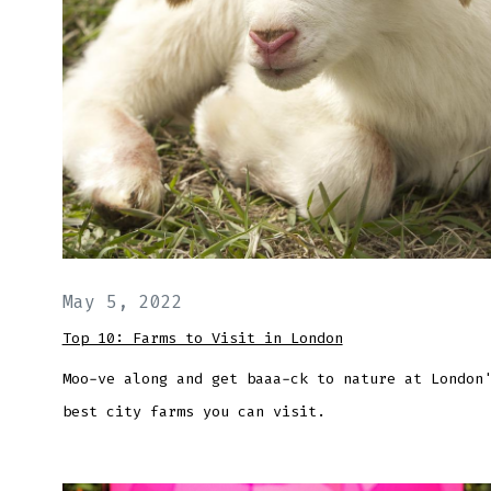
May 5, 2022
Top 10: Farms to Visit in London
Moo-ve along and get baaa-ck to nature at London
best city farms you can visit.