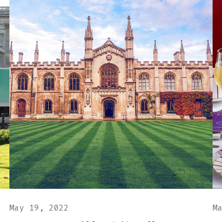
May 19, 2022
M