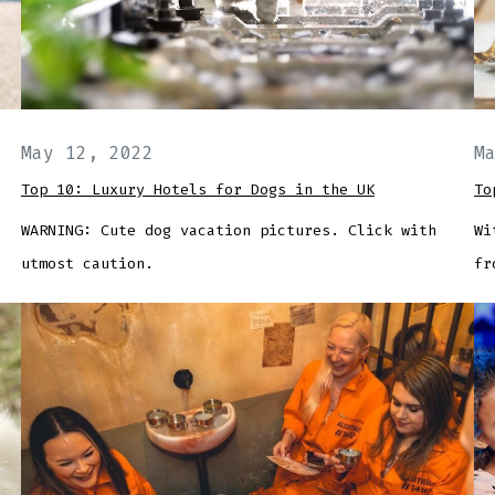
May 12, 2022
M
Top 10: Luxury Hotels for Dogs in the UK
To
WARNING: Cute dog vacation pictures. Click with
Wi
utmost caution.
fr