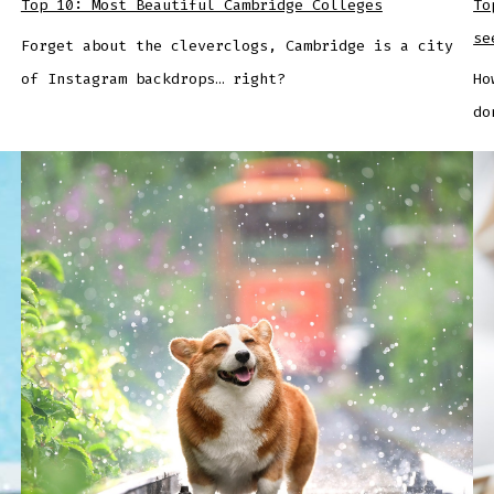
Top 10: Most Beautiful Cambridge Colleges
To
se
Forget about the cleverclogs, Cambridge is a city
of Instagram backdrops… right?
Ho
do