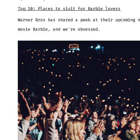
Top 10: Places to visit for Barbie lovers
Warner Bros has shared a peek at their upcoming 
movie Barbie, and we're obsessed.