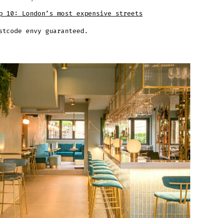
p 10: London’s most expensive streets
stcode envy guaranteed.