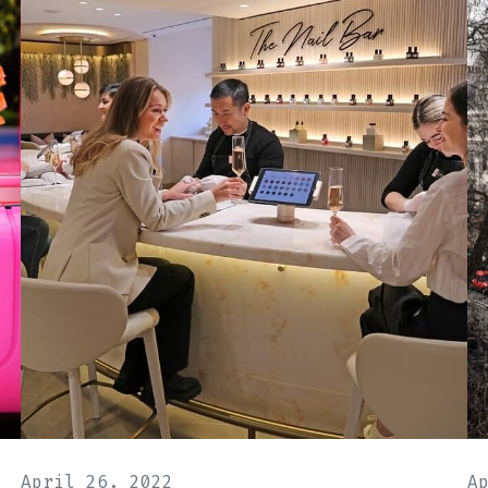
April 26, 2022
A