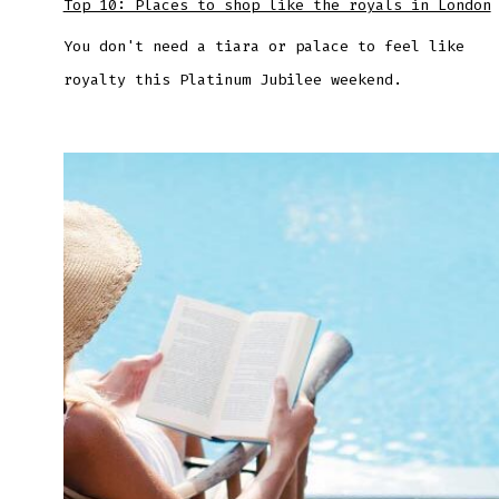
Top 10: Places to shop like the royals in London
You don't need a tiara or palace to feel like
royalty this Platinum Jubilee weekend.