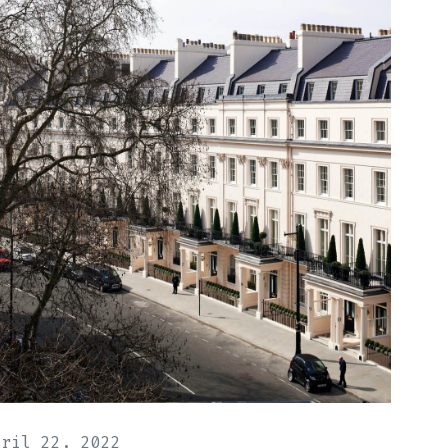
pril 22, 2022