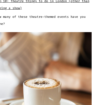
p 10: Theatre things to do in London (other than
eing a show)
w many of these theatre-themed events have you
ne?