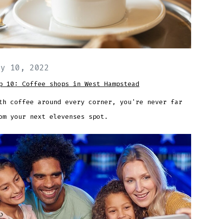
ay 10, 2022
p 10: Coffee shops in West Hampstead
th coffee around every corner, you're never far
om your next elevenses spot.