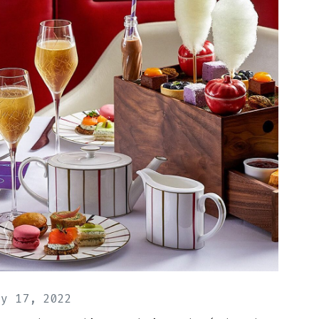
ay 17, 2022