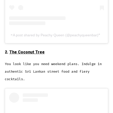
A post shared by Peachy Queen (@peachyqueenbar)
2.
The Coconut Tree
You look like you need weekend plans. Indulge in
authentic Sri Lankan street food and fiery
cocktails.