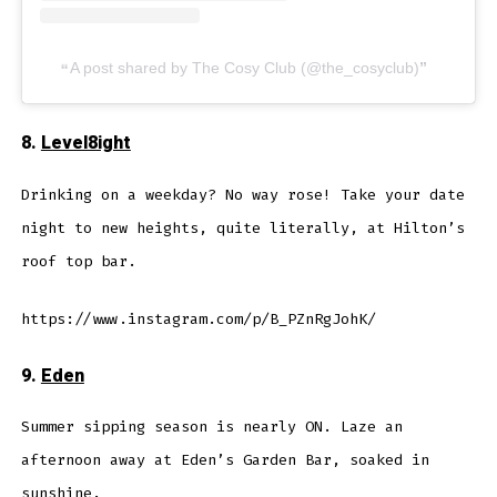
A post shared by The Cosy Club (@the_cosyclub)
8.
Level8ight
Drinking on a weekday? No way rose! Take your date
night to new heights, quite literally, at Hilton’s
roof top bar.
https://www.instagram.com/p/B_PZnRgJohK/
9.
Eden
Summer sipping season is nearly ON. Laze an
afternoon away at Eden’s Garden Bar, soaked in
sunshine.