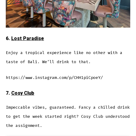
6.
Lost Paradise
Enjoy a tropical experience like no other with a
taste of Bali. We’ll drink to that.
https://www.instagram.com/p/CHH1piCpoeY/
7.
Cosy Club
Impeccable vibes, guaranteed. Fancy a chilled drink
to get the week started right? Cosy Club understood
the assignment.