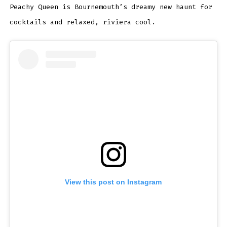
Peachy Queen is Bournemouth’s dreamy new haunt for
cocktails and relaxed, riviera cool.
View this post on Instagram