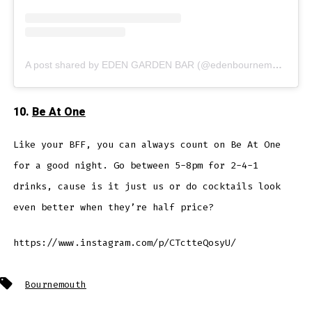
A post shared by EDEN GARDEN BAR (@edenbournemouth)
10.
Be At One
Like your BFF, you can always count on Be At One
for a good night. Go between 5-8pm for 2-4-1
drinks, cause is it just us or do cocktails look
even better when they’re half price?
https://www.instagram.com/p/CTctteQosyU/
Tags
Bournemouth