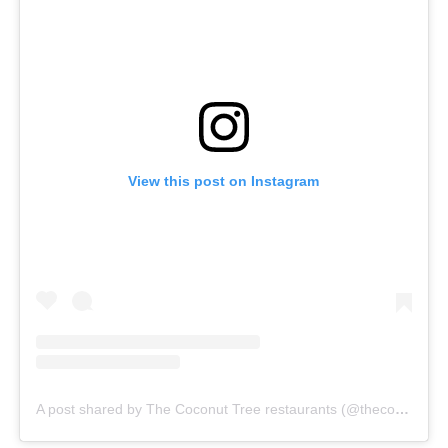
View this post on Instagram
A post shared by The Coconut Tree restaurants (@thecoconuttreeuk)