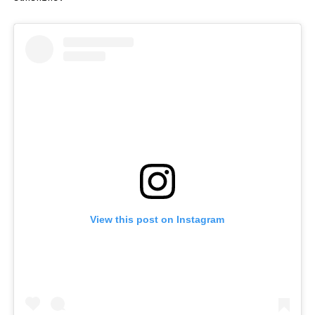
View this post on Instagram