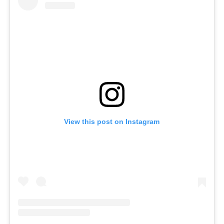
View this post on Instagram