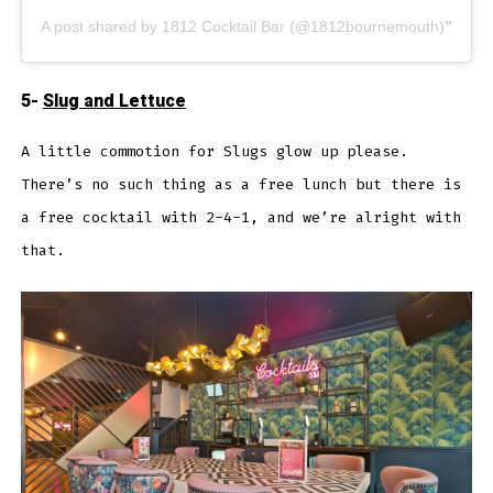
A post shared by 1812 Cocktail Bar (@1812bournemouth)
5-
Slug and Lettuce
A little commotion for Slugs glow up please.
There’s no such thing as a free lunch but there is
a free cocktail with 2-4-1, and we’re alright with
that.