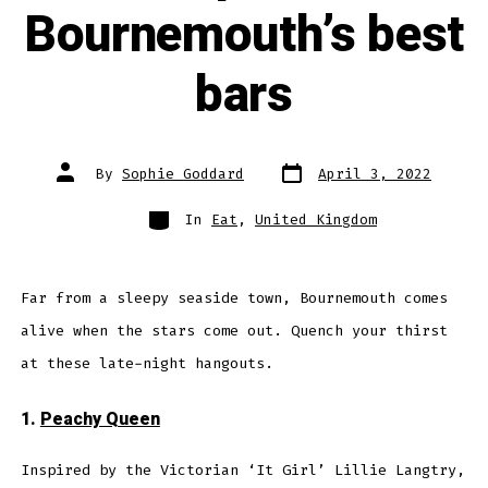
Bournemouth’s best
bars
Post
Post
By
Sophie Goddard
April 3, 2022
date
author
Categories
In
Eat
,
United Kingdom
Far from a sleepy seaside town, Bournemouth comes
alive when the stars come out. Quench your thirst
at these late-night hangouts.
1.
Peachy Queen
Inspired by the Victorian ‘It Girl’ Lillie Langtry,