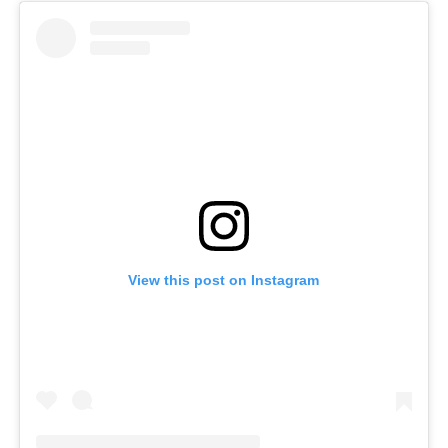
View this post on Instagram