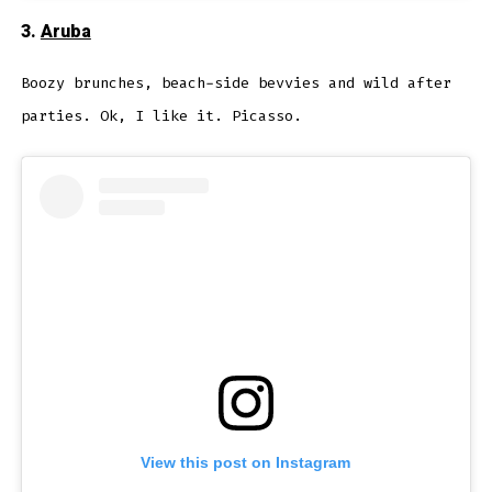
3.
Aruba
Boozy brunches, beach-side bevvies and wild after
parties. Ok, I like it. Picasso.
View this post on Instagram