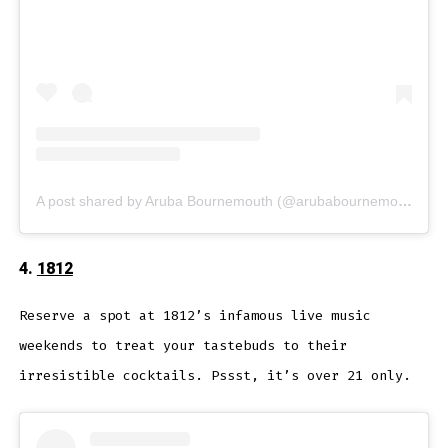
A post shared by Aruba Bournemouth (@arubabournemouth)
4.
1812
Reserve a spot at 1812’s infamous live music
weekends to treat your tastebuds to their
irresistible cocktails. Pssst, it’s over 21 only.