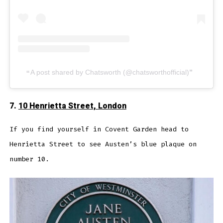
A post shared by Chatsworth (@chatsworthofficial)
7.
10 Henrietta Street, London
If you find yourself in Covent Garden head to
Henrietta Street to see Austen’s blue plaque on
number 10.