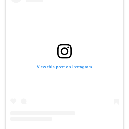
View this post on Instagram