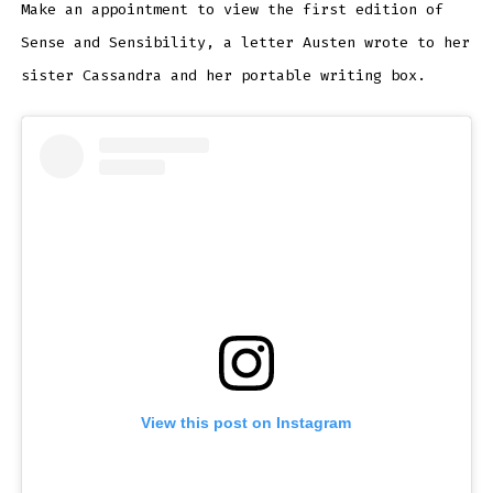
Make an appointment to view the first edition of
Sense and Sensibility, a letter Austen wrote to her
sister Cassandra and her portable writing box.
View this post on Instagram