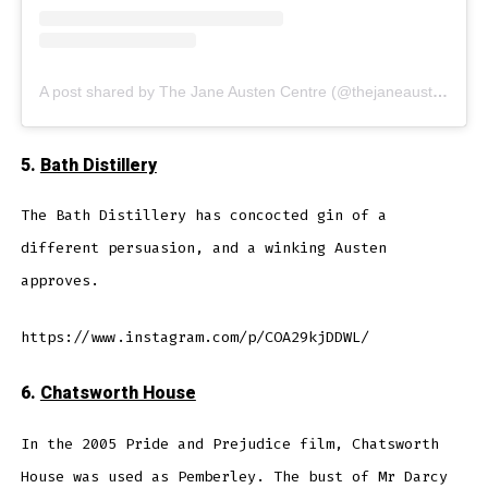
A post shared by The Jane Austen Centre (@thejaneaustencentre)
5.
Bath Distillery
The Bath Distillery has concocted gin of a
different persuasion, and a winking Austen
approves.
https://www.instagram.com/p/COA29kjDDWL/
6.
Chatsworth House
In the 2005 Pride and Prejudice film, Chatsworth
House was used as Pemberley. The bust of Mr Darcy