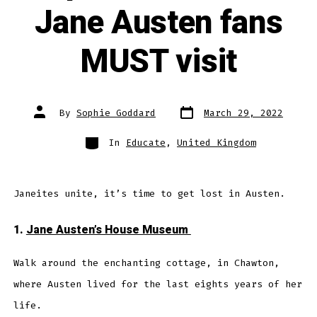
Jane Austen fans
MUST visit
Post
Post
By
Sophie Goddard
March 29, 2022
date
author
Categories
In
Educate
,
United Kingdom
Janeites unite, it’s time to get lost in Austen.
1.
Jane Austen’s House Museum
Walk around the enchanting cottage, in Chawton,
where Austen lived for the last eights years of her
life.