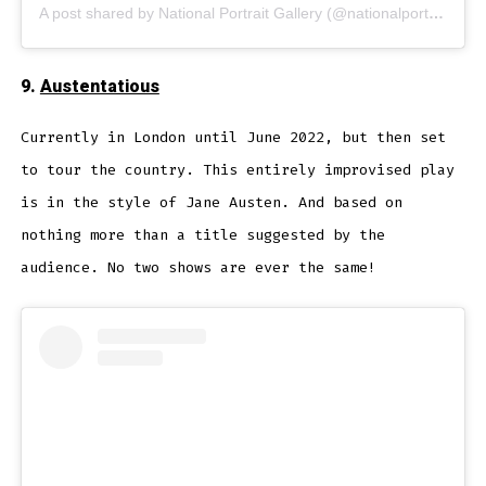
A post shared by National Portrait Gallery (@nationalportraitgallery)
9.
Austentatious
Currently in London until June 2022, but then set
to tour the country. This entirely improvised play
is in the style of Jane Austen. And based on
nothing more than a title suggested by the
audience. No two shows are ever the same!