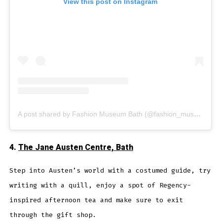
View this post on Instagram
A post shared by Fashion Museum Bath (@fashion_museum_bath)
4.
The Jane Austen Centre, Bath
Step into Austen’s world with a costumed guide, try
writing with a quill, enjoy a spot of Regency-
inspired afternoon tea and make sure to exit
through the gift shop.