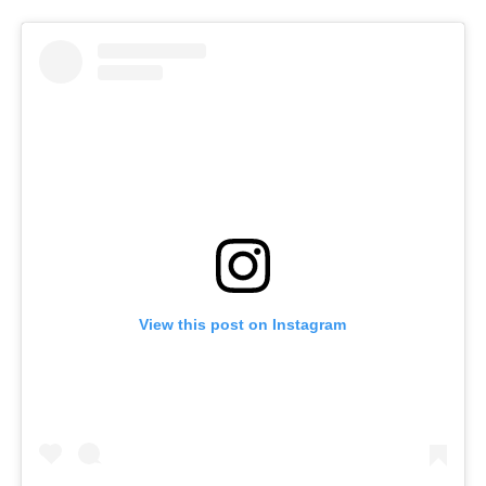
View this post on Instagram