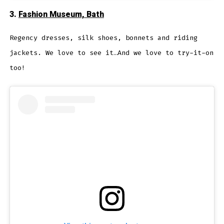
3.
Fashion Museum, Bath
Regency dresses, silk shoes, bonnets and riding
jackets. We love to see it…And we love to try-it-on
too!