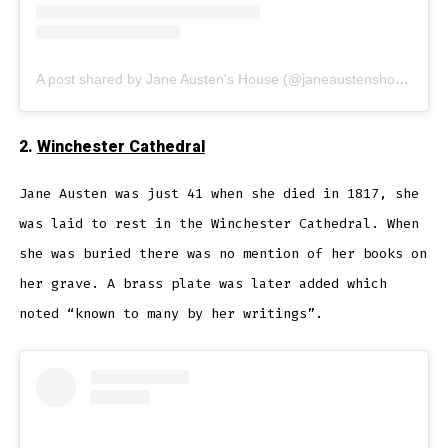
A post shared by Jane Austen's House (@janeaustenshouse)
2.
Winchester Cathedral
Jane Austen was just 41 when she died in 1817, she
was laid to rest in the Winchester Cathedral. When
she was buried there was no mention of her books on
her grave. A brass plate was later added which
noted “known to many by her writings”.