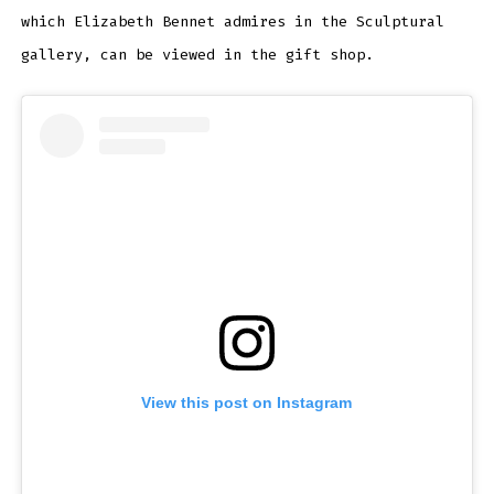
which Elizabeth Bennet admires in the Sculptural
gallery, can be viewed in the gift shop.
View this post on Instagram