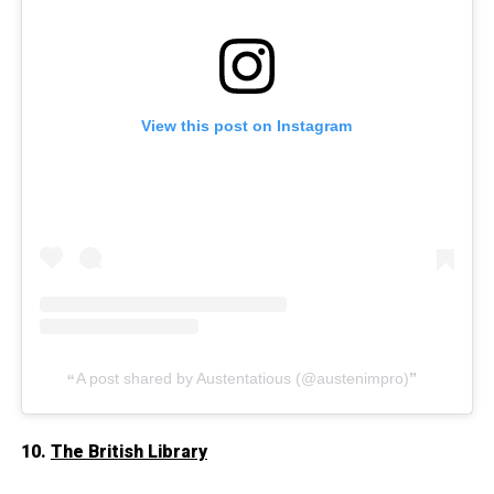
View this post on Instagram
A post shared by Austentatious (@austenimpro)
10.
The British Library