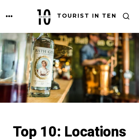
Skip
to
MENU
TOURIST IN TEN
SEARCH
content
TOGGLE
Top 10: Locations