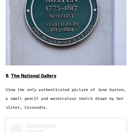
8.
The National Gallery
View the
only
authenticated picture of Jane Austen,
a small pencil and watercolour sketch drawn by her
sister, Cassandra.