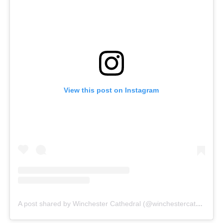
View this post on Instagram
A post shared by Winchester Cathedral (@winchestercathedral)