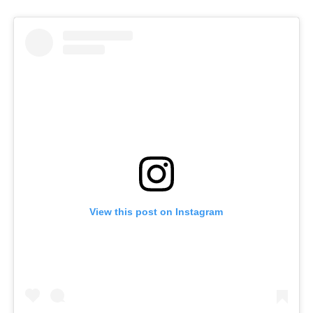
View this post on Instagram