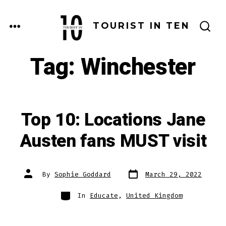
Skip
to
MENU
TOURIST IN TEN
SEARCH
content
TOGGLE
Tag:
Winchester
Top 10: Locations Jane
Austen fans MUST visit
Post
Post
By
Sophie Goddard
March 29, 2022
date
author
Categories
In
Educate
,
United Kingdom