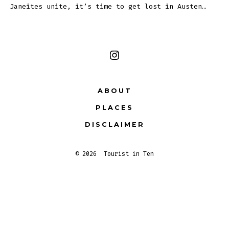
Janeites unite, it’s time to get lost in Austen…
Open
Instagram
ABOUT
in
PLACES
a
new
DISCLAIMER
tab
© 2026
Tourist in Ten