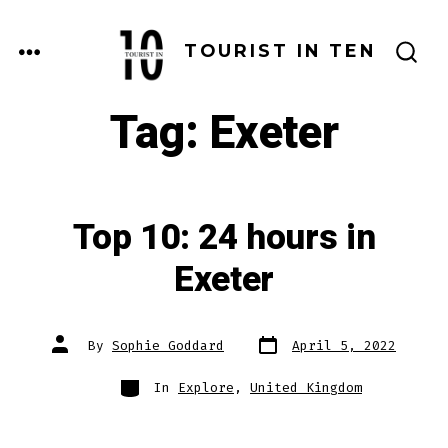
Skip
to
MENU
TOURIST IN TEN
SEARCH
content
TOGGLE
Tag:
Exeter
Top 10: 24 hours in
Exeter
Post
Post
By
Sophie Goddard
April 5, 2022
date
author
Categories
In
Explore
,
United Kingdom