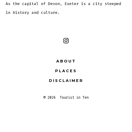
As the capital of Devon, Exeter is a city steeped
in history and culture.
Open
Instagram
ABOUT
in
PLACES
a
new
DISCLAIMER
tab
© 2026
Tourist in Ten