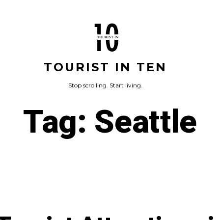
TOURIST IN TEN
Stop scrolling. Start living.
Tag:
Seattle