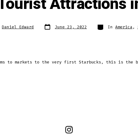
Tourist Attractions i
Post
Categories
y
Daniel Edward
June 23, 2022
In
America
,
date
ms to markets to the very first Starbucks, this is the b
Open