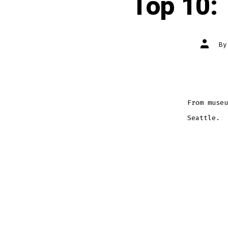
Top 10: 
Post
B
author
From museu
Seattle.