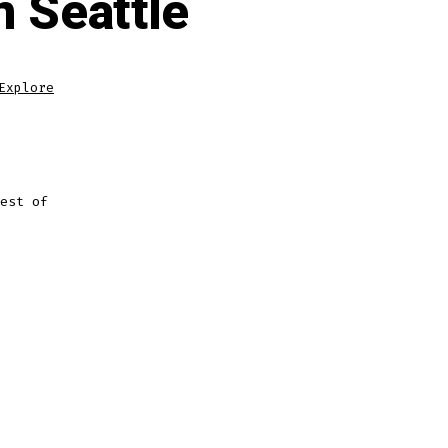
n Seattle
Explore
est of