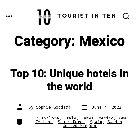
Skip
to
MENU
TOURIST IN TEN
SEARCH
content
TOGGLE
Category:
Mexico
Top 10: Unique hotels in
the world
Post
Post
By
Sophie Goddard
June 7, 2022
date
author
In
Explore
,
Italy
,
Kenya
,
Mexico
,
New
Categories
Zealand
,
South Korea
,
Spain
,
Sweden
,
United Kingdom