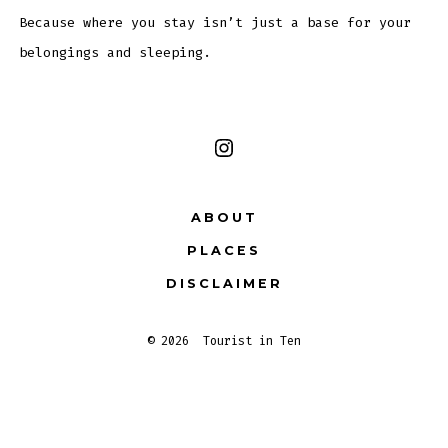
Because where you stay isn’t just a base for your
belongings and sleeping.
Open
Instagram
ABOUT
in
PLACES
a
new
DISCLAIMER
tab
© 2026
Tourist in Ten