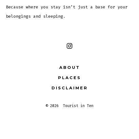
Because where you stay isn’t just a base for your
belongings and sleeping.
Open
Instagram
ABOUT
in
PLACES
a
new
DISCLAIMER
tab
© 2026
Tourist in Ten