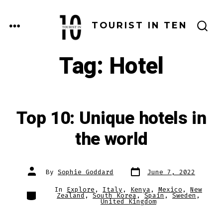
Skip
to
MENU
TOURIST IN TEN
SEARCH
content
TOGGLE
Tag:
Hotel
Top 10: Unique hotels in
the world
Post
Post
By
Sophie Goddard
June 7, 2022
date
author
In
Explore
,
Italy
,
Kenya
,
Mexico
,
New
Categories
Zealand
,
South Korea
,
Spain
,
Sweden
,
United Kingdom