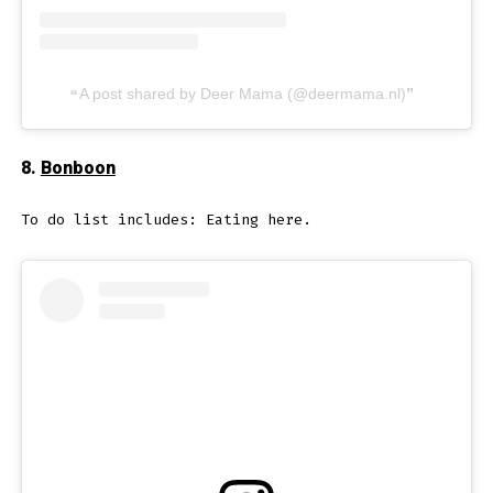
A post shared by Deer Mama (@deermama.nl)
8.
Bonboon
To do list includes: Eating here.