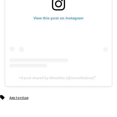
View this post on Instagram
A post shared by Mooshka (@mooshkalove)
Tags
Amsterdam