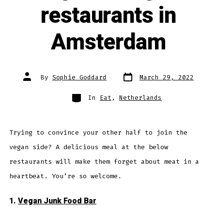
restaurants in
Amsterdam
Post
Post
By
Sophie Goddard
March 29, 2022
date
author
Categories
In
Eat
,
Netherlands
Trying to convince your other half to join the
vegan side? A delicious meal at the below
restaurants will make them forget about meat in a
heartbeat. You’re so welcome.
1.
Vegan Junk Food Bar