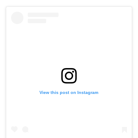
View this post on Instagram