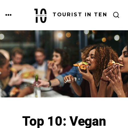
Skip
to
MENU
TOURIST IN TEN
SEARCH
content
TOGGLE
Top 10: Vegan