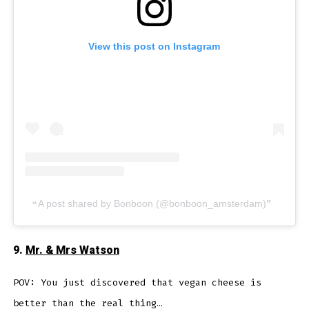
View this post on Instagram
A post shared by Bonboon (@bonboon_amsterdam)
9.
Mr. & Mrs Watson
POV: You just discovered that vegan cheese is
better than the real thing…