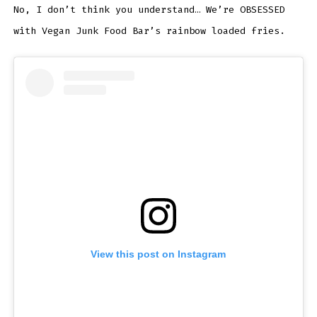
No, I don’t think you understand… We’re OBSESSED
with Vegan Junk Food Bar’s rainbow loaded fries.
View this post on Instagram