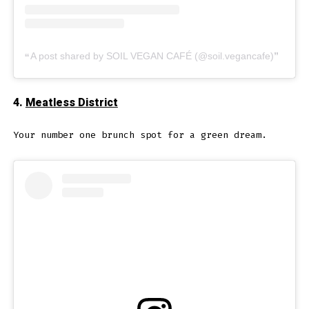
A post shared by SOIL VEGAN CAFÉ (@soil.vegancafe)
4.
Meatless District
Your number one brunch spot for a green dream.