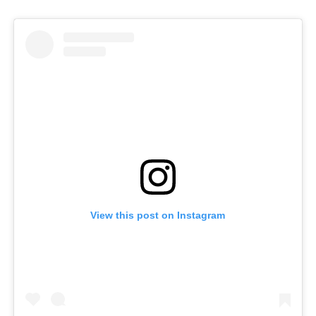
View this post on Instagram