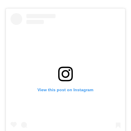
View this post on Instagram