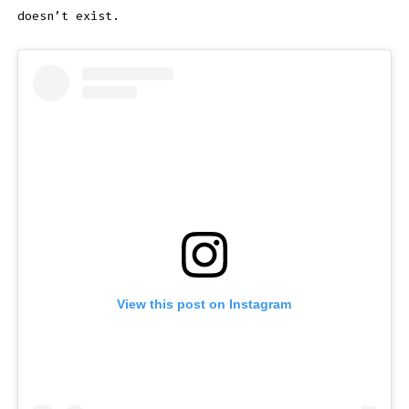
doesn’t exist.
View this post on Instagram