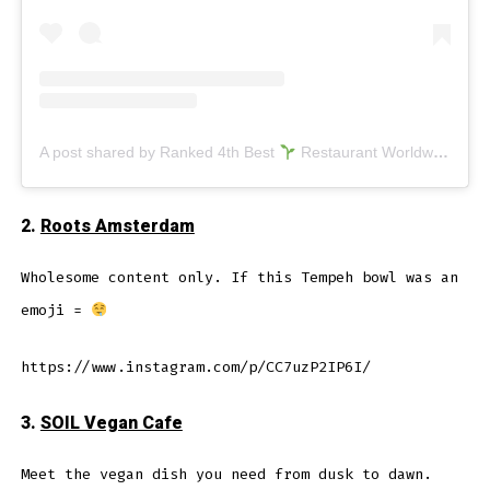
A post shared by Ranked 4th Best
Restaurant Worldwide (@veganjunkfoodbar)
2.
Roots Amsterdam
Wholesome content only. If this Tempeh bowl was an
emoji =
https://www.instagram.com/p/CC7uzP2IP6I/
3.
SOIL Vegan Cafe
Meet the vegan dish you need from dusk to dawn.