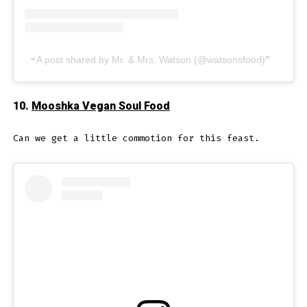
A post shared by Mr. & Mrs. Watson (@watsonsfood)
10.
Mooshka Vegan Soul Food
Can we get a little commotion for this feast.