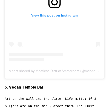
View this post on Instagram
A post shared by Meatless District Amsterdam (@meatless_district)
5.
Vegan Temple Bar
Art on the wall and the plate. Life motto: If 3
burgers are on the menu, order them. The limit