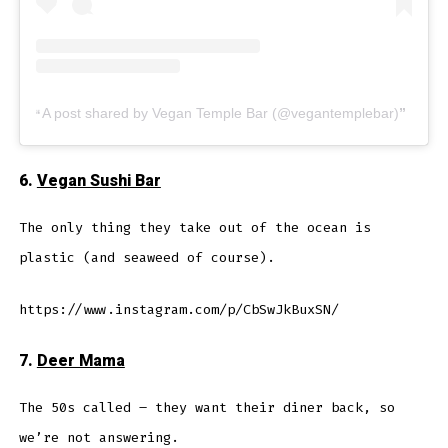
A post shared by Vegan Temple Bar (@vegantemplebar)
6.
Vegan Sushi Bar
The only thing they take out of the ocean is
plastic (and seaweed of course).
https://www.instagram.com/p/CbSwJkBuxSN/
7.
Deer Mama
The 50s called – they want their diner back, so
we’re not answering.